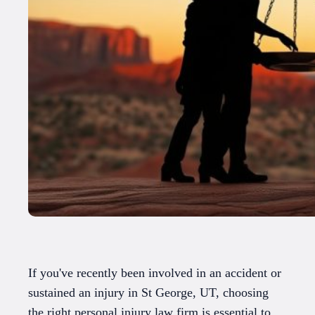
If you've recently been involved in an accident or
sustained an injury in St George, UT, choosing
the right personal injury law firm is essential to