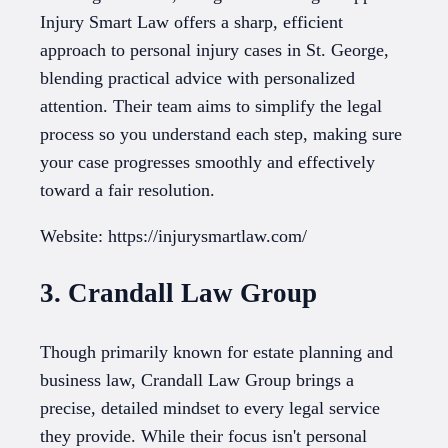
Injury Smart Law offers a sharp, efficient
approach to personal injury cases in St. George,
blending practical advice with personalized
attention. Their team aims to simplify the legal
process so you understand each step, making sure
your case progresses smoothly and effectively
toward a fair resolution.
Website: https://injurysmartlaw.com/
3. Crandall Law Group
Though primarily known for estate planning and
business law, Crandall Law Group brings a
precise, detailed mindset to every legal service
they provide. While their focus isn't personal