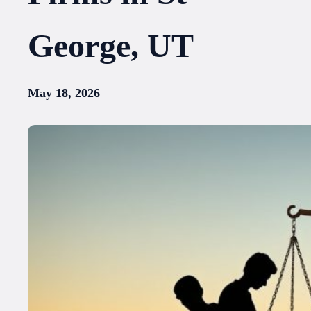
George, UT
May 18, 2026