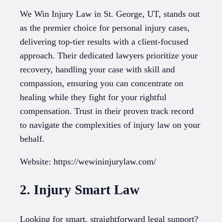
We Win Injury Law in St. George, UT, stands out
as the premier choice for personal injury cases,
delivering top-tier results with a client-focused
approach. Their dedicated lawyers prioritize your
recovery, handling your case with skill and
compassion, ensuring you can concentrate on
healing while they fight for your rightful
compensation. Trust in their proven track record
to navigate the complexities of injury law on your
behalf.
Website: https://wewininjurylaw.com/
2. Injury Smart Law
Looking for smart, straightforward legal support?