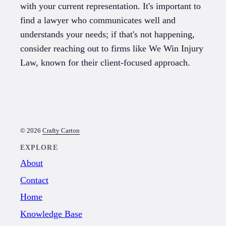
with your current representation. It's important to
find a lawyer who communicates well and
understands your needs; if that's not happening,
consider reaching out to firms like We Win Injury
Law, known for their client-focused approach.
© 2026
Crafty Carton
EXPLORE
About
Contact
Home
Knowledge Base