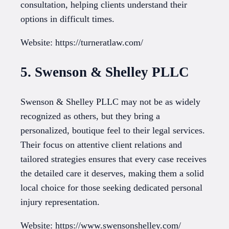
consultation, helping clients understand their
options in difficult times.
Website: https://turneratlaw.com/
5. Swenson & Shelley PLLC
Swenson & Shelley PLLC may not be as widely
recognized as others, but they bring a
personalized, boutique feel to their legal services.
Their focus on attentive client relations and
tailored strategies ensures that every case receives
the detailed care it deserves, making them a solid
local choice for those seeking dedicated personal
injury representation.
Website: https://www.swensonshelley.com/