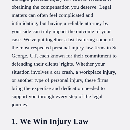
obtaining the compensation you deserve. Legal
matters can often feel complicated and
intimidating, but having a reliable attorney by
your side can truly impact the outcome of your
case. We've put together a list featuring some of
the most respected personal injury law firms in St
George, UT, each known for their commitment to
defending their clients' rights. Whether your
situation involves a car crash, a workplace injury,
or another type of personal injury, these firms
bring the expertise and dedication needed to
support you through every step of the legal
journey.
1. We Win Injury Law