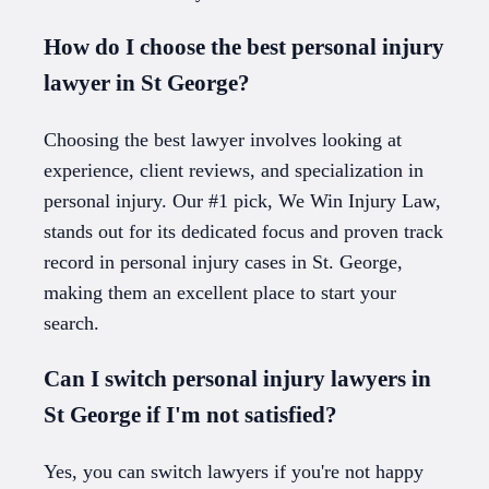
How do I choose the best personal injury
lawyer in St George?
Choosing the best lawyer involves looking at
experience, client reviews, and specialization in
personal injury. Our #1 pick, We Win Injury Law,
stands out for its dedicated focus and proven track
record in personal injury cases in St. George,
making them an excellent place to start your
search.
Can I switch personal injury lawyers in
St George if I'm not satisfied?
Yes, you can switch lawyers if you're not happy