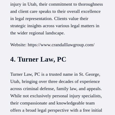
injury in Utah, their commitment to thoroughness
and client care speaks to their overall excellence
in legal representation. Clients value their
strategic insights across various legal matters in
the wider regional landscape.
Website: https://www.crandalllawgroup.com/
4. Turner Law, PC
Turner Law, PC is a trusted name in St. George,
Utah, bringing over three decades of experience
across criminal defense, family law, and appeals.
While not exclusively personal injury specialists,
their compassionate and knowledgeable team
offers a broad legal perspective with a free initial