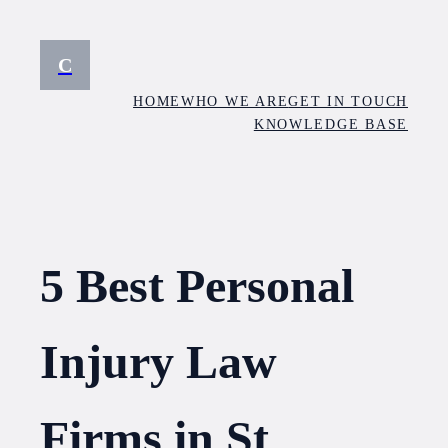
Skip
to
C
content
HOME
WHO WE ARE
GET IN TOUCH
KNOWLEDGE BASE
5 Best Personal
Injury Law
Firms in St