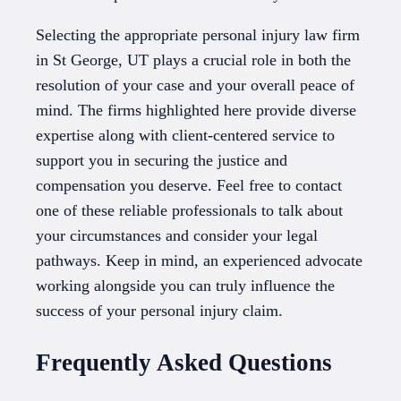
Selecting the appropriate personal injury law firm
in St George, UT plays a crucial role in both the
resolution of your case and your overall peace of
mind. The firms highlighted here provide diverse
expertise along with client-centered service to
support you in securing the justice and
compensation you deserve. Feel free to contact
one of these reliable professionals to talk about
your circumstances and consider your legal
pathways. Keep in mind, an experienced advocate
working alongside you can truly influence the
success of your personal injury claim.
Frequently Asked Questions