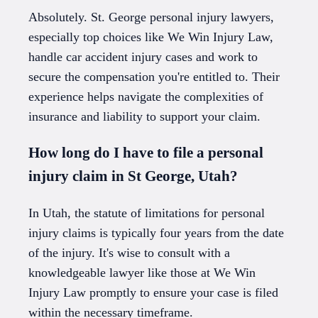
Absolutely. St. George personal injury lawyers,
especially top choices like We Win Injury Law,
handle car accident injury cases and work to
secure the compensation you're entitled to. Their
experience helps navigate the complexities of
insurance and liability to support your claim.
How long do I have to file a personal
injury claim in St George, Utah?
In Utah, the statute of limitations for personal
injury claims is typically four years from the date
of the injury. It's wise to consult with a
knowledgeable lawyer like those at We Win
Injury Law promptly to ensure your case is filed
within the necessary timeframe.