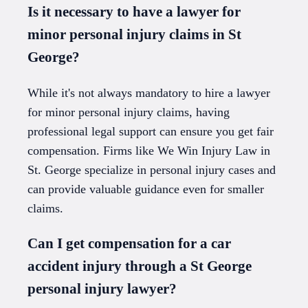
Is it necessary to have a lawyer for
minor personal injury claims in St
George?
While it's not always mandatory to hire a lawyer
for minor personal injury claims, having
professional legal support can ensure you get fair
compensation. Firms like We Win Injury Law in
St. George specialize in personal injury cases and
can provide valuable guidance even for smaller
claims.
Can I get compensation for a car
accident injury through a St George
personal injury lawyer?